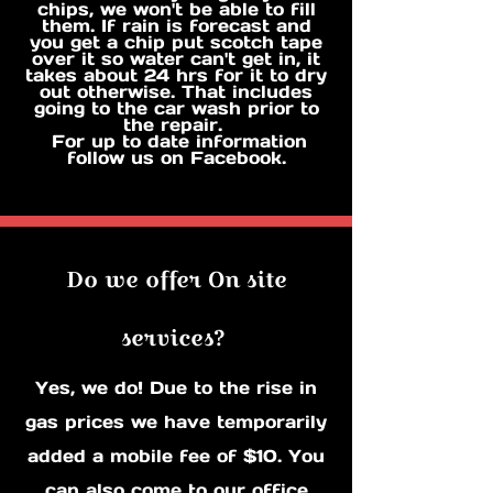
chips, we won't be able to fill
them. If rain is forecast and
you get a chip put scotch tape
over it so water can't get in, it
takes about 24 hrs for it to dry
out otherwise. That includes
going to the car wash prior to
the repair.
For up to date information
follow us on Facebook.
Do we offer On site
services?
Yes, we do! Due to the rise in
gas prices we have temporarily
added a mobile fee of $10. You
can also come to our office