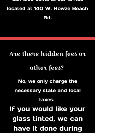
located at 140 W. Howze Beach
Rd.
Are there hidden fees or
other fees?
No, we only charge the
necessary state and local
taxes.
If you would like your
glass tinted, we can
have it done during