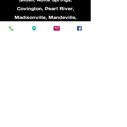
Covington, Pearl River,
Madisonville, Mandeville,
Picayune, Waveland, Bay St.
Louis, Diamond Head, Lacombe
** If you don't see your area
please reach out
Other information:
* 9+ Years in Business
* The owner, Richard has over
15 years of mechanical
background and loves cars, he