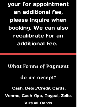
your for appointment
an additional fee,
p
lease inquire when
booking. We can also
recalibrate for an
additional fee.
What Forms of Payment
do we accept?
Cash, Debit/Credit Cards,
Venmo, Cash ​App, Paypal, Zelle,
Virtual Cards