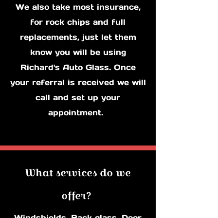
We also take most insurance,
for rock chips and full
replacements, just let them
know you will be using
Richard's Auto Glass. Once
your referral is received we will
call and set up your
appointment.
What services do we
offer?
Windshields, Back glass, Door