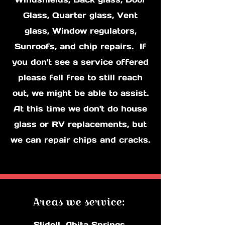
Glass, Quarter glass, Vent
glass, Window regulators,
Sunroofs, and chip repairs. If
you don't see a service offered
please fell free to still reach
out, we might be able to assist.
At this time we don't do house
glass or RV replacements, but
we can repair chips and cracks.
Areas ​we servic​e:
Slidell, Abita Springs,