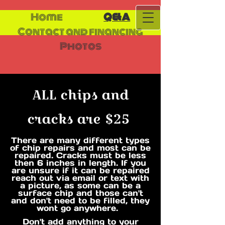
Home
Q&A
Contact and financing
Photos
ALL chips and
cracks are $25​
There are many different types
of chip repairs and most can be
repaired. Cracks must be less
then 6 inches in length. If you
are unsure if it can be repaired
reach out via email or text with
a picture, as some can be a
surface chip and those can't
and don't need to be filled, they
wont go anywhere.
Don't add anything to your